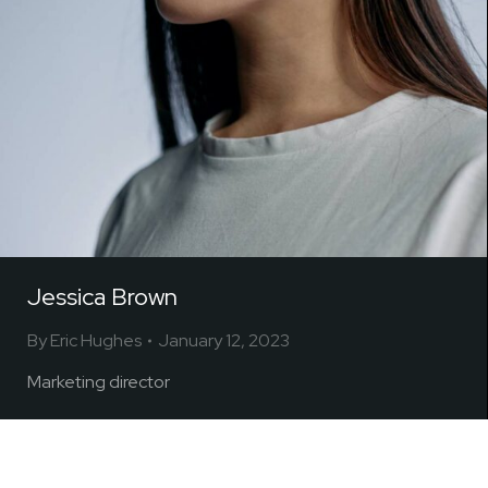
Jessica Brown
By
Eric Hughes
January 12, 2023
Marketing director