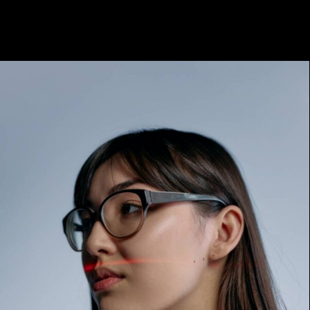
Archives:
Marketing